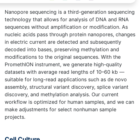
Nanopore sequencing is a third-generation sequencing
technology that allows for analysis of DNA and RNA
sequences without amplification or modification. As
nucleic acids pass through protein nanopores, changes
in electric current are detected and subsequently
decoded into bases, preserving methylation and
modifications to the original sequences. With the
PromethION instrument, we generate high-quality
datasets with average read lengths of 10–60 kb —
suitable for long-read applications such as de novo
assembly, structural variant discovery, splice variant
discovery, and methylation analysis. Our current
workflow is optimized for human samples, and we can
make adjustments for select nonhuman sample
projects.
Cell Culture