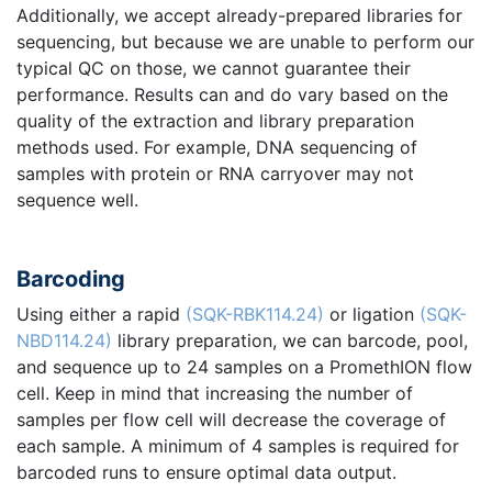
Additionally, we accept already-prepared libraries for
sequencing, but because we are unable to perform our
typical QC on those, we cannot guarantee their
performance. Results can and do vary based on the
quality of the extraction and library preparation
methods used. For example, DNA sequencing of
samples with protein or RNA carryover may not
sequence well.
Barcoding
Using either a rapid
(SQK-RBK114.24)
or ligation
(SQK-
NBD114.24)
library preparation, we can barcode, pool,
and sequence up to 24 samples on a PromethION flow
cell. Keep in mind that increasing the number of
samples per flow cell will decrease the coverage of
each sample. A minimum of 4 samples is required for
barcoded runs to ensure optimal data output.