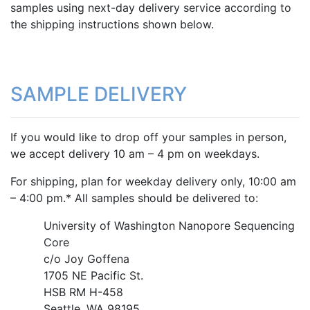
samples using next-day delivery service according to
the
shipping instructions
shown below.
SAMPLE DELIVERY
If you would like to drop off your samples in person,
we accept delivery 10 am – 4 pm on weekdays.
For shipping, plan for weekday delivery only, 10:00 am
– 4:00 pm.* All samples should be delivered to:
University of Washington Nanopore Sequencing
Core
c/o Joy Goffena
1705 NE Pacific St.
HSB RM H-458
Seattle, WA 98195