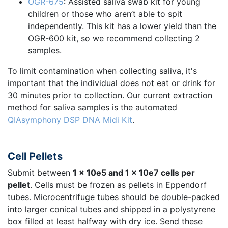
OGR-675
: Assisted saliva swab kit for young
children or those who aren’t able to spit
independently. This kit has a lower yield than the
OGR-600 kit, so we recommend collecting 2
samples.
To limit contamination when collecting saliva, it's
important that the individual does not eat or drink for
30 minutes prior to collection. Our current extraction
method for saliva samples is the automated
QIAsymphony DSP DNA Midi Kit
.
Cell Pellets
Submit between
1 x 10e5 and 1 x 10e7 cells per
pellet
. Cells must be frozen as pellets in Eppendorf
tubes. Microcentrifuge tubes should be double-packed
into larger conical tubes and shipped in a polystyrene
box filled at least halfway with dry ice. Send these