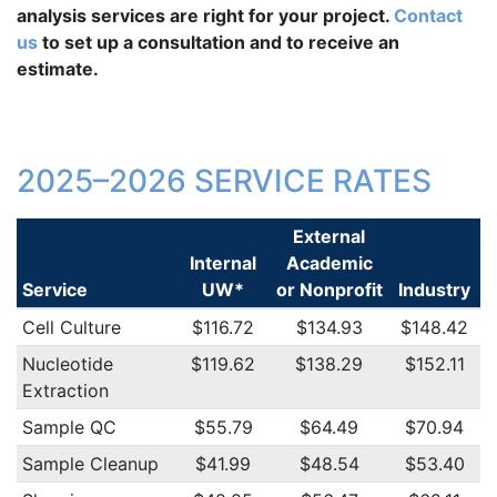
analysis services are right for your project.
Contact
us
to set up a consultation and to receive an
estimate.
2025–2026 SERVICE RATES
External
Internal
Academic
Service
UW*
or Nonprofit
Industry
Cell Culture
$116.72
$134.93
$148.42
Nucleotide
$119.62
$138.29
$152.11
Extraction
Sample QC
$55.79
$64.49
$70.94
Sample Cleanup
$41.99
$48.54
$53.40