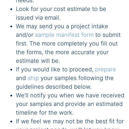
needs.
Look for your cost estimate to be
issued via email.
We may send you a project intake
and/or
sample manifest form
to submit
first. The more completely you fill out
the forms, the more accurate your
estimate will be.
If you would like to proceed,
prepare
and
ship
your samples following the
guidelines described below.
We'll notify you when we have received
your samples and provide an estimated
timeline for the work.
If we feel we may not be the best fit for