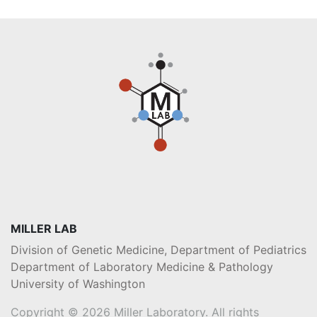
MILLER LAB
Division of Genetic Medicine, Department of Pediatrics
Department of Laboratory Medicine & Pathology
University of Washington
Copyright © 2026 Miller Laboratory. All rights