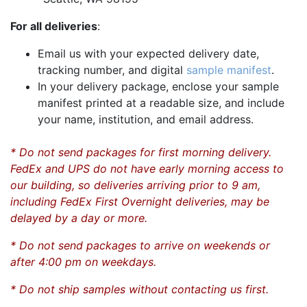
For all deliveries
:
Email us with your expected delivery date,
tracking number, and digital
sample manifest
.
In your delivery package, enclose your sample
manifest printed at a readable size, and include
your name, institution, and email address.
* Do not send packages for first morning delivery.
FedEx and UPS do not have early morning access to
our building, so deliveries arriving prior to 9 am,
including FedEx First Overnight deliveries, may be
delayed by a day or more.
* Do not send packages to arrive on weekends or
after 4:00 pm on weekdays.
* Do not ship samples without contacting us first.