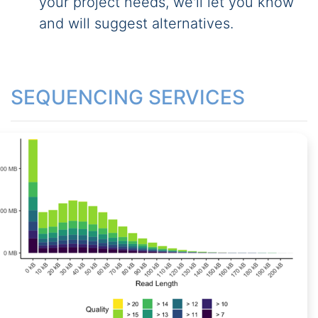
your project needs, we'll let you know
and will suggest alternatives.
SEQUENCING SERVICES