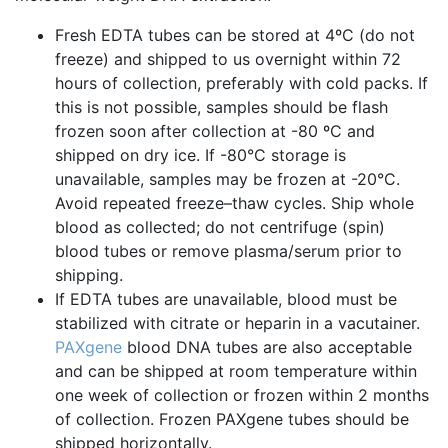
Fresh EDTA tubes can be stored at 4ºC (do not
freeze) and shipped to us overnight within 72
hours of collection, preferably with cold packs. If
this is not possible, samples should be flash
frozen soon after collection at -80 ºC and
shipped on dry ice. If -80°C storage is
unavailable, samples may be frozen at -20°C.
Avoid repeated freeze–thaw cycles. Ship whole
blood as collected; do not centrifuge (spin)
blood tubes or remove plasma/serum prior to
shipping.
If EDTA tubes are unavailable, blood must be
stabilized with citrate or heparin in a vacutainer.
PAXgene
blood DNA tubes are also acceptable
and can be shipped at room temperature within
one week of collection or frozen within 2 months
of collection. Frozen PAXgene tubes should be
shipped horizontally.