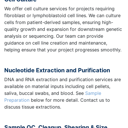
We offer cell culture services for projects requiring
fibroblast or lymphoblastoid cell lines. We can culture
cells from patient-derived samples, ensuring high-
quality growth and expansion for downstream genetic
analysis or sequencing. Our team can provide
guidance on cell line creation and maintenance,
helping ensure that your project progresses smoothly.
Nucleotide Extraction and Purification
DNA and RNA extraction and purification services are
available on material inputs including cell pellets,
saliva, buccal swabs, and blood. See
Sample
Preparation
below for more detail. Contact us to
discuss tissue extractions.
Sample QC, Cleanup, Shearing & Size