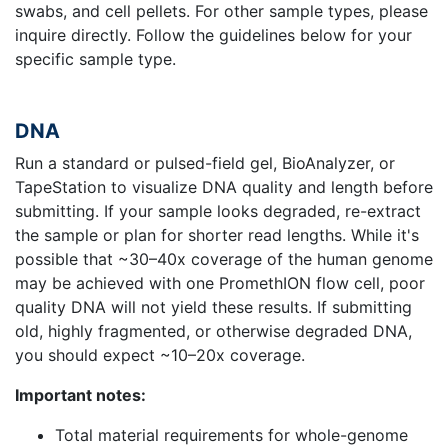
swabs, and cell pellets. For other sample types, please
inquire directly. Follow the guidelines below for your
specific sample type.
DNA
Run a standard or pulsed-field gel, BioAnalyzer, or
TapeStation to visualize DNA quality and length before
submitting. If your sample looks degraded, re-extract
the sample or plan for shorter read lengths. While it's
possible that ~30–40x coverage of the human genome
may be achieved with one PromethION flow cell, poor
quality DNA will not yield these results. If submitting
old, highly fragmented, or otherwise degraded DNA,
you should expect ~10–20x coverage.
Important notes:
Total material requirements for whole-genome