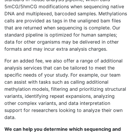
5mCG/5hmCG modifications when sequencing native
DNA and multiplexed, barcoded samples. Methylations
calls are provided as tags in the unaligned bam files
that are returned when sequencing is complete. Our
standard pipeline is optimized for human samples;
data for other organisms may be delivered in other
formats and may incur extra analysis charges.
For an added fee, we also offer a range of additional
analysis services that can be tailored to meet the
specific needs of your study. For example, our team
can assist with tasks such as calling additional
methylation models, filtering and prioritizing structural
variants, identifying repeat expansions, analyzing
other complex variants, and data interpretation
support for researchers looking to analyze their own
data.
We can help you determine which sequencing and