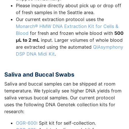
Please inquire directly about pick up or drop off
of fresh samples in the Seattle area.
Our current extraction protocol uses the
Monarch® HMW DNA Extraction Kit for Cells &
Blood
for fresh and frozen whole blood with
500
µL to 2 mL
input. Larger volumes of whole blood
are extracted using the automated
QIAsymphony
DSP DNA Midi Kit
.
Saliva and Buccal Swabs
Saliva and buccal samples can be shipped at room
temperature. We typically see higher DNA yields from
saliva versus buccal samples. Our current protocol
uses the following DNA Genotek collection kits for
research:
OGR-600
: Spit kit for self-collection.