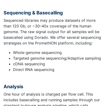
Sequencing & Basecalling
Sequenced libraries may produce datasets of more
than 120 Gb, or ~30–40x coverage of the human
genome. The raw signal output for all samples will be
basecalled using Dorado. We offer several sequencing
strategies on the PromethION platform, including:
Whole-genome sequencing
Targeted genome sequencing/Adaptive sampling
cDNA sequencing
Direct RNA sequencing
Analysis
One hour of analysis is charged per flow cell. This
includes basecalling and running samples through our
standard in-house analysis pipeline, which calls