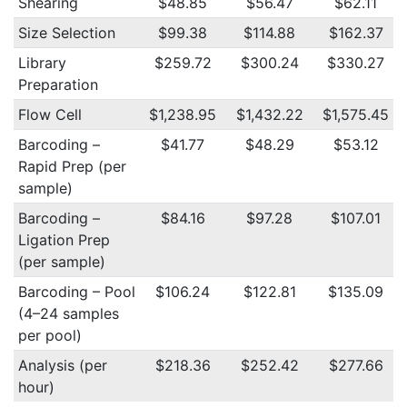
Shearing
$48.85
$56.47
$62.11
Size Selection
$99.38
$114.88
$162.37
Library
$259.72
$300.24
$330.27
Preparation
Flow Cell
$1,238.95
$1,432.22
$1,575.45
Barcoding –
$41.77
$48.29
$53.12
Rapid Prep (per
sample)
Barcoding –
$84.16
$97.28
$107.01
Ligation Prep
(per sample)
Barcoding – Pool
$106.24
$122.81
$135.09
(4–24 samples
per pool)
Analysis (per
$218.36
$252.42
$277.66
hour)