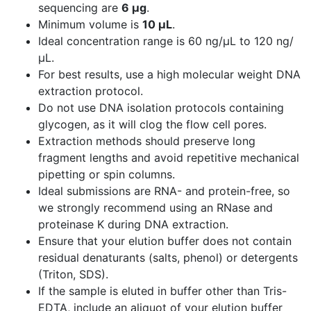
sequencing are
6 µg
.
Minimum volume is
10 µL
.
Ideal concentration range is 60 ng/µL to 120 ng/
µL.
For best results, use a high molecular weight DNA
extraction protocol.
Do not use DNA isolation protocols containing
glycogen, as it will clog the flow cell pores.
Extraction methods should preserve long
fragment lengths and avoid repetitive mechanical
pipetting or spin columns.
Ideal submissions are RNA- and protein-free, so
we
strongly recommend
using an RNase and
proteinase K during DNA extraction.
Ensure that your elution buffer does not contain
residual denaturants (salts, phenol) or detergents
(Triton, SDS).
If the sample is eluted in buffer other than Tris-
EDTA, include an aliquot of your elution buffer