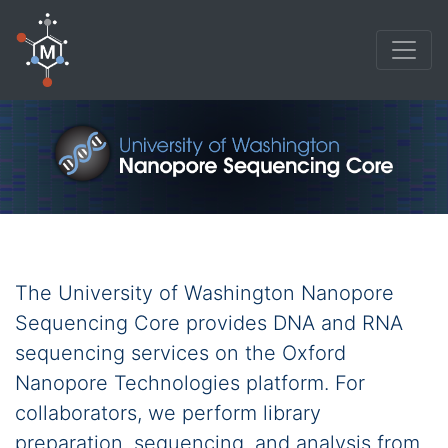
The University of Washington Nanopore
Sequencing Core provides DNA and RNA
sequencing services on the Oxford
Nanopore Technologies platform. For
collaborators, we perform library
preparation, sequencing, and analysis from