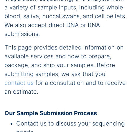
a variety of sample inputs, including whole
blood, saliva, buccal swabs, and cell pellets.
We also accept direct DNA or RNA
submissions.
This page provides detailed information on
available services and how to prepare,
package, and ship your samples. Before
submitting samples, we ask that you
contact us
for a consultation and to receive
an estimate.
Our Sample Submission Process
Contact us to discuss your sequencing