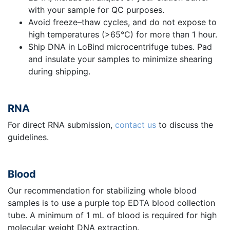
with your sample for QC purposes.
Avoid freeze–thaw cycles, and do not expose to
high temperatures (>65°C) for more than 1 hour.
Ship DNA in LoBind microcentrifuge tubes. Pad
and insulate your samples to minimize shearing
during shipping.
RNA
For direct RNA submission,
contact us
to discuss the
guidelines.
Blood
Our recommendation for stabilizing whole blood
samples is to use a purple top EDTA blood collection
tube. A minimum of 1 mL of blood is required for high
molecular weight DNA extraction.