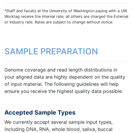
*Staff and faculty at the University of Washington paying with a UW
Worktag receive the Internal rate; all others are charged the External
or Industry rate. Rates are subject to change without notice.
SAMPLE PREPARATION
Genome coverage and read length distributions in
your aligned data are highly dependent on the quality
of input material. The following guidelines will help
ensure you receive the highest quality data possible.
Accepted Sample Types
We currently accept several sample input types,
including DNA, RNA, whole blood, saliva, buccal