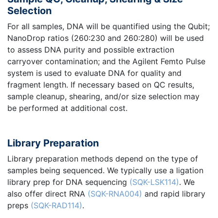
Selection
For all samples, DNA will be quantified using the Qubit;
NanoDrop ratios (260:230 and 260:280) will be used
to assess DNA purity and possible extraction
carryover contamination; and the Agilent Femto Pulse
system is used to evaluate DNA for quality and
fragment length. If necessary based on QC results,
sample cleanup, shearing, and/or size selection may
be performed at additional cost.
Library Preparation
Library preparation methods depend on the type of
samples being sequenced. We typically use a ligation
library prep for DNA sequencing
(SQK-LSK114)
. We
also offer direct RNA
(SQK-RNA004)
and rapid library
preps
(SQK-RAD114)
.